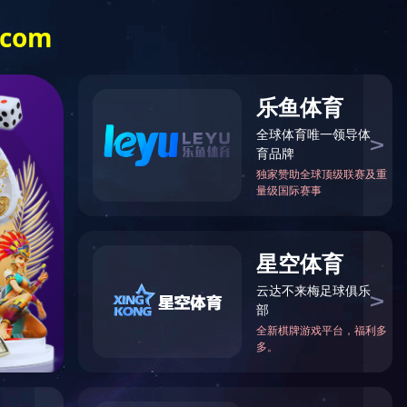
中
EN
CASES
CONTACT US
ent, and it is extremely important in some key aspects. Test
 new technologies, new systems, and new equipment are tested by
basic condition for the development of the aerospace field.
chamber, high and low temperature alternating humidity and heat
and other equipment are aimed at specific fields such as aerospace
ted to the production of aerospace test equipment, and now it