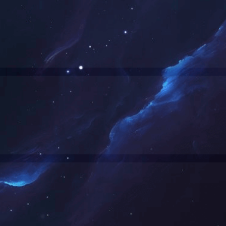
成功案例
新闻资讯
玻璃房老化试验室
问鼎网页版在线登录入口
步入式淋雨和沙尘试验室项目案例
行业动态
非标三综合试验箱
媒体报道
分体式高低温试验箱项目案例
行业标准
高速摄像环境试验箱
光伏太阳能试验室案例