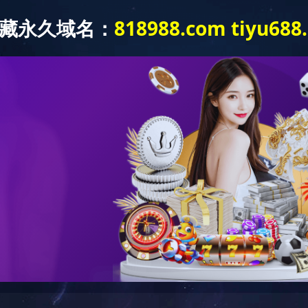
ABOUT US
PRODUCTS
NEWS
APPLICATION
Aerospace
 of aviation, aerospace and other fields, test equipment is an indispensable elem
 test boxes play a huge role in the development of aerospace technology. Many
 and test boxes and then finalized for use. Therefore, the test equipment is the 
ngqi Group Test Equipment Co., Ltd.'s high and low temperature walk-in test 
 vibration environment test bench, rain test chamber, salt spray test equipment 
d produced. Shanghai Shang
qi
Group Test Equipment Co., Ltd. has been commit
ed with a large number of aerospace companies at home and abroad.
QUICK NAVIGATION
快捷导航