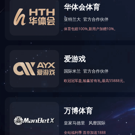
走进上器
产品中心
集团介绍
氢燃料电池环境模拟系列
公司简介
快温变试验箱
公司环境
高低温试验箱
资质证书
高低温交变湿热系列
深冷试验箱
太阳能光伏检测设备