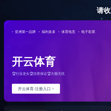
问鼎网页版在线登录入口
HOME
Home > Application field
Application field
Aerospace
Military industry
In the fields
Car
Ship
machines and
Electronic optoelectronics
test machines
New energy
College
Contact us
Shanghai Sha
4008207680
test chamber,
developed an
has cooperat