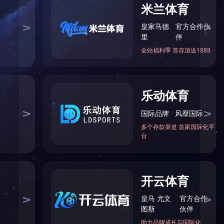
网址：8jl5tj.com
座机：021-39126000
传真：021-59551777
地址：中国上海嘉定区浏翔公路5555号
邮箱：master@8jl5tj.com
版权所有 © 问鼎网页版在线登录入口-问鼎（中国）